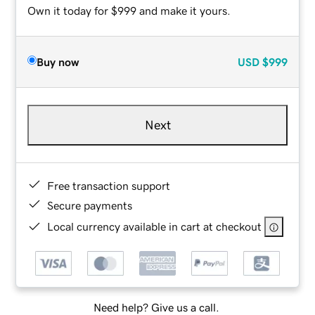
Own it today for $999 and make it yours.
Buy now
USD
$999
Next
Free transaction support
Secure payments
Local currency available in cart at checkout
Need help? Give us a call.