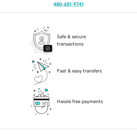
480-651-9741
Safe & secure
transactions
Fast & easy transfers
Hassle free payments