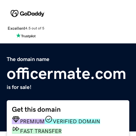
Excellent
4.5 out of 5
The domain name
officermate.com
is for sale!
Get this domain
PREMIUM
VERIFIED DOMAIN
FAST TRANSFER